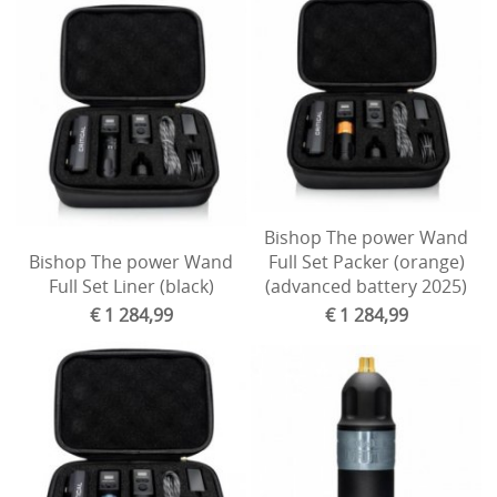
Bishop The power Wand
Bishop The power Wand
Full Set Packer (orange)
Full Set Liner (black)
(advanced battery 2025)
€ 1 284,99
€ 1 284,99