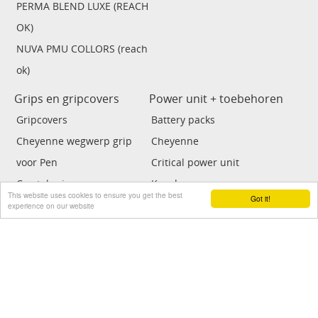
PERMA BLEND LUXE (REACH
OK)
NUVA PMU COLLORS (reach
ok)
Grips en gripcovers
Power unit + toebehoren
Gripcovers
Battery packs
Cheyenne wegwerp grip
Cheyenne
voor Pen
Critical power unit
Crystal grip
Kwadron
This website uses cookies to ensure you get the best
Got it!
Grips
Tat soul power unit
experience on our website
Cartrige grips
FK Irons
ECO power unit
Voetpedalen
Clipcords / adaptor