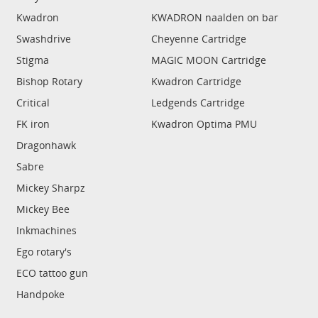
Kwadron
KWADRON naalden on bar
Swashdrive
Cheyenne Cartridge
Stigma
MAGIC MOON Cartridge
Bishop Rotary
Kwadron Cartridge
Critical
Ledgends Cartridge
FK iron
Kwadron Optima PMU
Dragonhawk
Sabre
Mickey Sharpz
Mickey Bee
Inkmachines
Ego rotary's
ECO tattoo gun
Handpoke