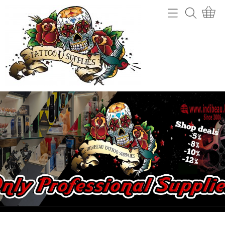
Home
Webshop
Tattoo machines
Tattooverwijdering
Tattoo Naalden
Openingsuren
Tattoo Inkt
Info
Tips
Contact
Grips en gripcovers
Power unit + toebehoren
Mijn account
Stencil making
Gastenboek
Machine onderdelen
Benodigdheden (cups, potjes, mixers,....)