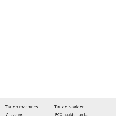
Tattoo machines
Tattoo Naalden
Cheyenne
ECO naalden on bar