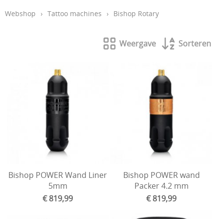
Webshop
›
Tattoo machines
›
Bishop Rotary
Aftercare en hygiëne
In de leer
Weergave
Sorteren
Studio inrichting
Boeken
Piercing
Tattoo verwijdering laser
KOOPJES
Indibeau
Beauty
Bishop POWER Wand Liner
Bishop POWER wand
5mm
Packer 4.2 mm
€ 819,99
€ 819,99