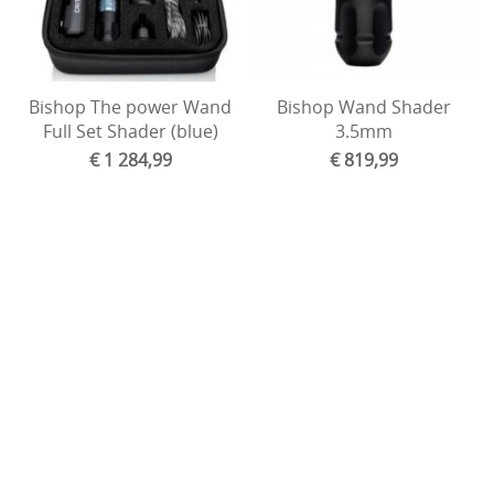
Bishop The power Wand
Bishop Wand Shader
Full Set Shader (blue)
3.5mm
€ 1 284,99
€ 819,99