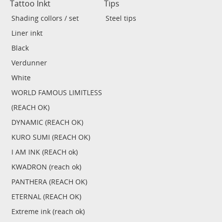
Tattoo Inkt
Tips
Shading collors / set
Steel tips
Liner inkt
Black
Verdunner
White
WORLD FAMOUS LIMITLESS
(REACH OK)
DYNAMIC (REACH OK)
KURO SUMI (REACH OK)
I AM INK (REACH ok)
KWADRON (reach ok)
PANTHERA (REACH OK)
ETERNAL (REACH OK)
Extreme ink (reach ok)