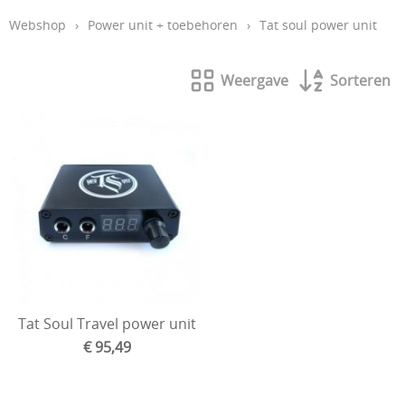
Webshop
›
Power unit + toebehoren
›
Tat soul power unit
Aftercare en hygiëne
In de leer
Weergave
Sorteren
Studio inrichting
Boeken
Piercing
Tattoo verwijdering laser
KOOPJES
Indibeau
Beauty
Tat Soul Travel power unit
€ 95,49