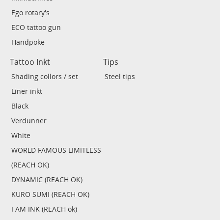
Ego rotary's
ECO tattoo gun
Handpoke
Tattoo Inkt
Tips
Shading collors / set
Steel tips
Liner inkt
Black
Verdunner
White
WORLD FAMOUS LIMITLESS
(REACH OK)
DYNAMIC (REACH OK)
KURO SUMI (REACH OK)
I AM INK (REACH ok)