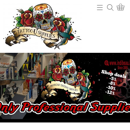
Home
Webshop
Tattoo machines
Tattooverwijdering
Tattoo Naalden
Openingsuren
Tattoo Inkt
Info
Tips
Contact
Grips en gripcovers
Power unit + toebehoren
Mijn account
Stencil making
Gastenboek
Machine onderdelen
Benodigdheden (cups, potjes, mixers,....)