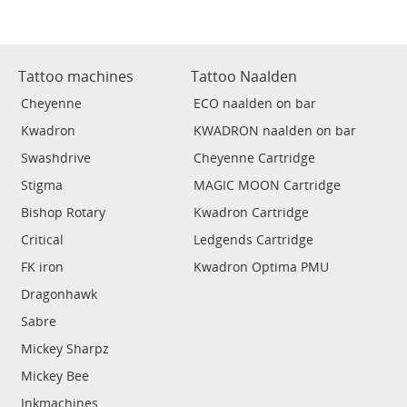
Tattoo machines
Tattoo Naalden
Cheyenne
ECO naalden on bar
Kwadron
KWADRON naalden on bar
Swashdrive
Cheyenne Cartridge
Stigma
MAGIC MOON Cartridge
Bishop Rotary
Kwadron Cartridge
Critical
Ledgends Cartridge
FK iron
Kwadron Optima PMU
Dragonhawk
Sabre
Mickey Sharpz
Mickey Bee
Inkmachines