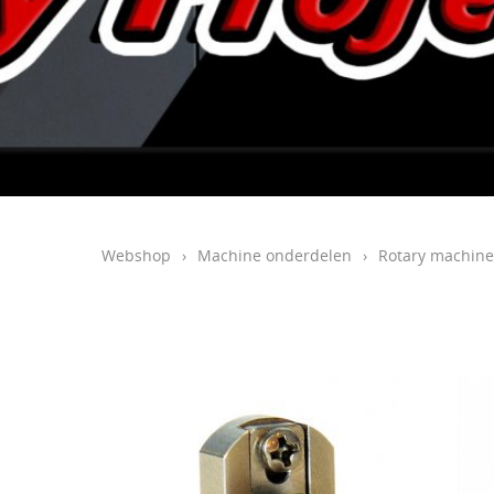
Webshop
›
Machine onderdelen
›
Rotary machine