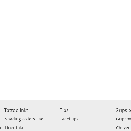
Tattoo Inkt
Tips
Grips 
Shading collors / set
Steel tips
Gripcov
r
Liner inkt
Cheyen