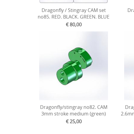
Dragonfly / Stingray CAM set
Dra
no85. RED. BLACK. GREEN. BLUE
€ 80,00
Dragonfly/stingray no82. CAM
Dra
3mm stroke medium (green)
2.6mm
€ 25,00