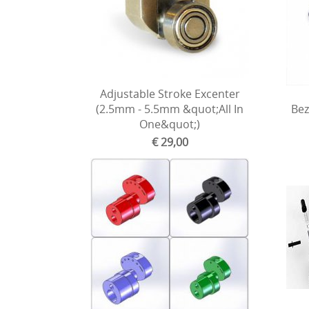
Adjustable Stroke Excenter
(2.5mm - 5.5mm &quot;All In
Bez
One&quot;)
€ 29,00