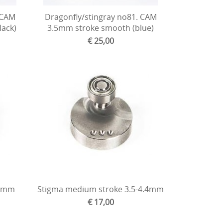
 CAM
Dragonfly/stingray no81. CAM
lack)
3.5mm stroke smooth (blue)
€ 25,00
.4mm
Stigma medium stroke 3.5-4.4mm
€ 17,00