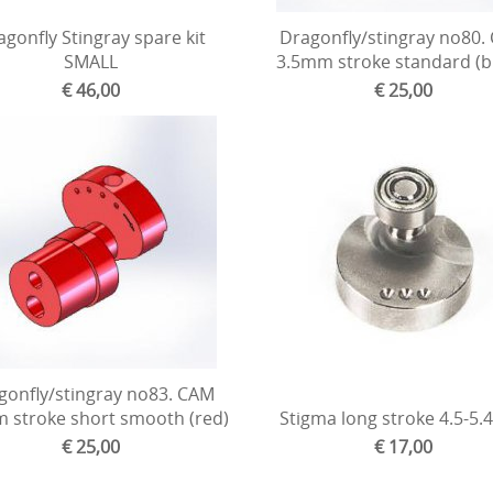
gonfly Stingray spare kit
Dragonfly/stingray no80.
SMALL
3.5mm stroke standard (b
€ 46,00
€ 25,00
gonfly/stingray no83. CAM
 stroke short smooth (red)
Stigma long stroke 4.5-5
€ 25,00
€ 17,00