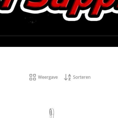
Weergave
Sorteren