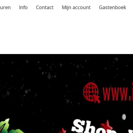
uren
Info
Contact
Mijn account
Gastenboek