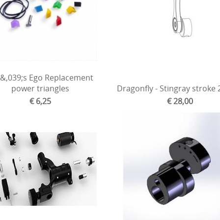
&,039;s Ego Replacement
power triangles
Dragonfly - Stingray stroke
€ 6,25
€ 28,00