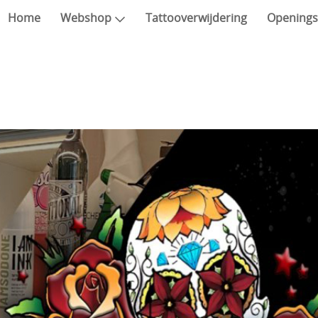
Home
Webshop
Tattooverwijdering
Openings