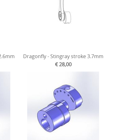
 2.6mm
Dragonfly - Stingray stroke 3.7mm
€ 28,00