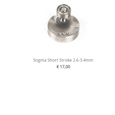
Stigma Short Stroke 2.6-3.4mm
€ 17,00