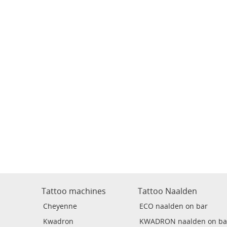
Tattoo machines
Tattoo Naalden
Cheyenne
ECO naalden on bar
Kwadron
KWADRON naalden on ba