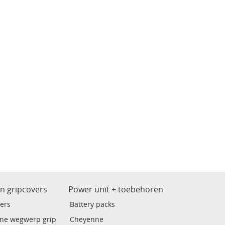
en gripcovers
Power unit + toebehoren
ers
Battery packs
ne wegwerp grip
Cheyenne