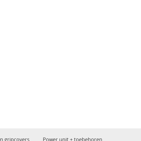
en gripcovers
Power unit + toebehoren