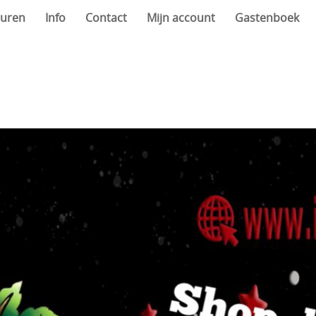
uren
Info
Contact
Mijn account
Gastenboek