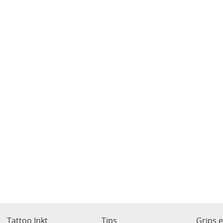
Tattoo Inkt
Tips
Grips 