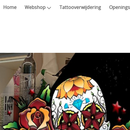
Home
Webshop
Tattooverwijdering
Openings