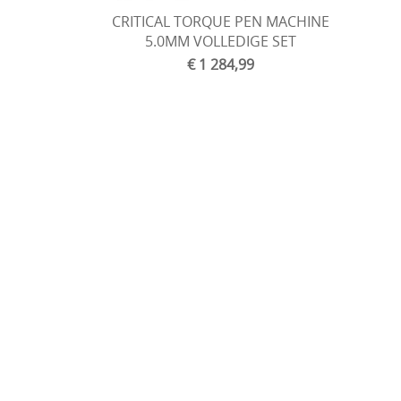
CRITICAL TORQUE PEN MACHINE
5.0MM VOLLEDIGE SET
€ 1 284,99