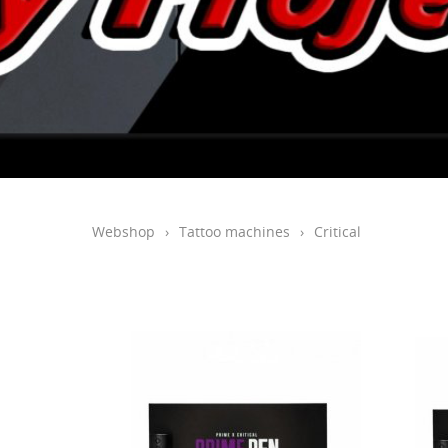
Webshop
›
Tattoo machines
›
Critical