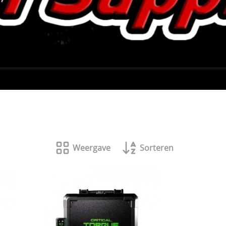
Weergave
Sorteren