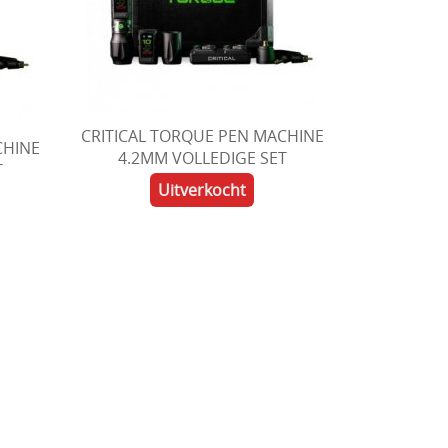
CRITICAL TORQUE PEN MACHINE
CHINE
4.2MM VOLLEDIGE SET
T
Uitverkocht