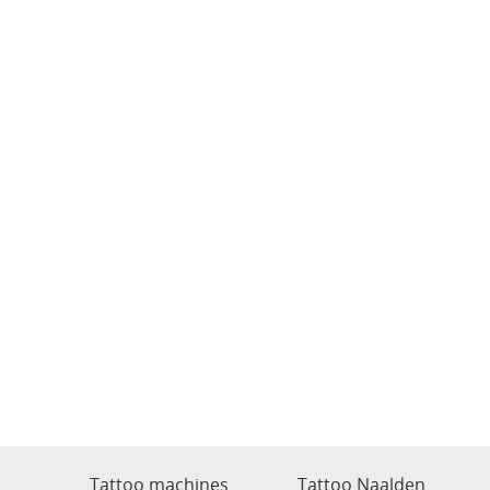
Tattoo machines
Tattoo Naalden