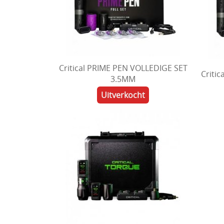
Critical PRIME PEN VOLLEDIGE SET
Criti
3.5MM
Uitverkocht