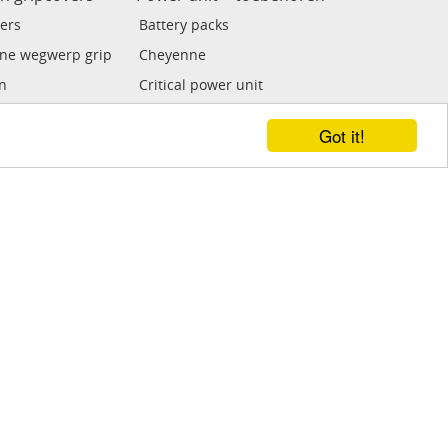
ers
Battery packs
ne wegwerp grip
Cheyenne
n
Critical power unit
 grip
Kwadron
Got it!
Tat soul power unit
e grips
FK Irons
ECO power unit
Voetpedalen
Clipcords / adaptor