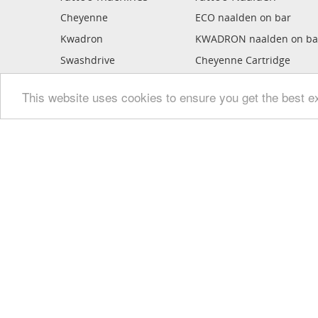
Cheyenne
ECO naalden on bar
Kwadron
KWADRON naalden on ba
Swashdrive
Cheyenne Cartridge
Stigma
MAGIC MOON Cartridge
This website uses cookies to ensure you get the best e
Bishop Rotary
Kwadron Cartridge
Critical
Ledgends Cartridge
FK iron
Kwadron Optima PMU
Dragonhawk
Sabre
Mickey Sharpz
Mickey Bee
Inkmachines
Ego rotary's
ECO tattoo gun
Handpoke