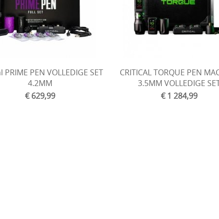
cal PRIME PEN VOLLEDIGE SET
CRITICAL TORQUE PEN MA
4.2MM
3.5MM VOLLEDIGE SE
€ 629,99
€ 1 284,99