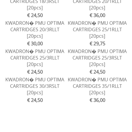
CARTRIDGES 18/3RSLT
CARTRIDGES 20/1RLLT
[20pcs]
[20pcs]
€ 24,50
€ 36,00
KWADRON� PMU OPTIMA
KWADRON� PMU OPTIMA
CARTRIDGES 20/3RLLT
CARTRIDGES 25/1RLLT
[20pcs]
[20pcs]
€ 30,00
€ 29,75
KWADRON� PMU OPTIMA
KWADRON� PMU OPTIMA
CARTRIDGES 25/3RLLT
CARTRIDGES 25/3RSLT
[20pcs]
[20pcs]
€ 24,50
€ 24,50
KWADRON� PMU OPTIMA
KWADRON� PMU OPTIMA
CARTRIDGES 30/3RSLT
CARTRIDGES 35/1RLLT
[20pcs]
[20pcs]
€ 24,50
€ 36,00