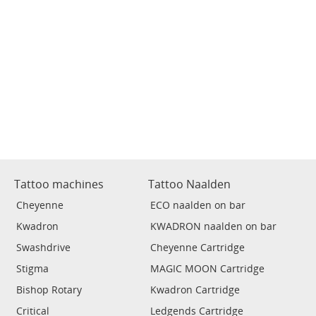
Tattoo machines
Tattoo Naalden
Cheyenne
ECO naalden on bar
Kwadron
KWADRON naalden on bar
Swashdrive
Cheyenne Cartridge
Stigma
MAGIC MOON Cartridge
Bishop Rotary
Kwadron Cartridge
Critical
Ledgends Cartridge