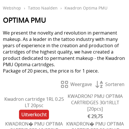
Webshop
›
Tattoo Naalden
›
Kwadron Optima PMU
Aftercare en hygiëne
OPTIMA PMU
In de leer
Studio inrichting
We present the novelty and revolution in permanent
makeup. As a leader in the tattoo industry with many
Boeken
years of experience in the creation and production of
cartridges of the highest quality, we have created a
Piercing
product dedicated to permanent makeup - the Kwadron
PMU Optima cartridges.
Tattoo verwijdering laser
Package of 20 pieces, the price is for 1 piece.
KOOPJES
Weergave
Sorteren
Indibeau
KWADRON? PMU OPTIMA
Kwadron cartridge 1RL 0.25
Beauty
CARTRIDGES 30/1RLLT
LT 20psc
[20pcs]
Uitverkocht
€ 29,75
KWADRON� PMU OPTIMA
KWADRON� PMU OPTIMA