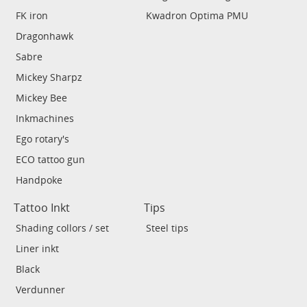
FK iron
Kwadron Optima PMU
Dragonhawk
Sabre
Mickey Sharpz
Mickey Bee
Inkmachines
Ego rotary's
ECO tattoo gun
Handpoke
Tattoo Inkt
Tips
Shading collors / set
Steel tips
Liner inkt
Black
Verdunner