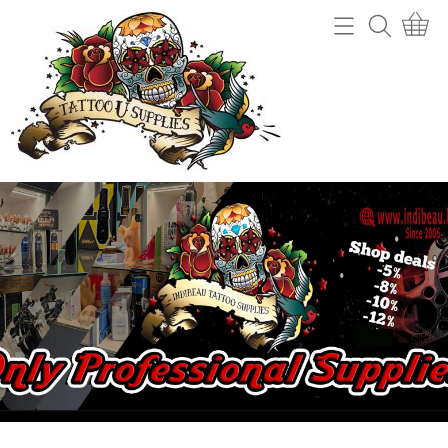
Home
Webshop
Tattoo machines
Tattooverwijdering
Tattoo Naalden
Openingsuren
Tattoo Inkt
Info
Tips
Contact
Grips en gripcovers
Power unit + toebehoren
Mijn account
Stencil making
Gastenboek
Machine onderdelen
Benodigdheden (cups, potjes, mixers,....)