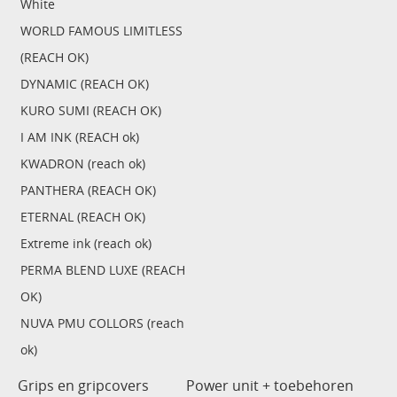
White
WORLD FAMOUS LIMITLESS
(REACH OK)
DYNAMIC (REACH OK)
KURO SUMI (REACH OK)
I AM INK (REACH ok)
KWADRON (reach ok)
PANTHERA (REACH OK)
ETERNAL (REACH OK)
Extreme ink (reach ok)
PERMA BLEND LUXE (REACH
OK)
NUVA PMU COLLORS (reach
ok)
Grips en gripcovers
Power unit + toebehoren