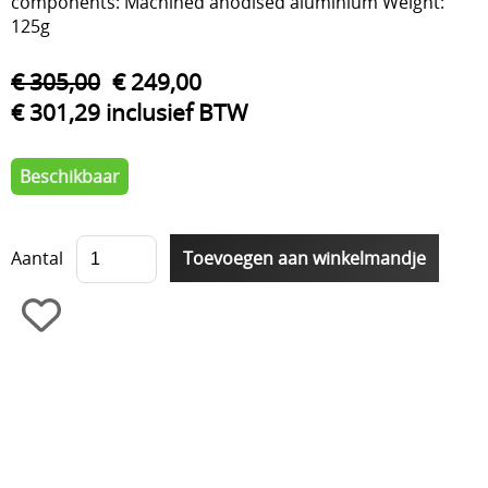
components: Machined anodised aluminium Weight:
125g
€ 305,00
€ 249,00
€ 301,29 inclusief BTW
Beschikbaar
Aantal