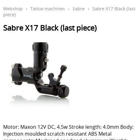
Webshop
›
Tattoo machines
›
Sabre
›
Sabre X17 Black (last
Aftercare en hygiëne
piece)
In de leer
Sabre X17 Black (last piece)
Studio inrichting
Boeken
Piercing
Tattoo verwijdering laser
KOOPJES
Indibeau
Beauty
Motor: Maxon 12V DC, 4.5w Stroke length: 4.0mm Body:
Injection moulded scratch resistant ABS Metal