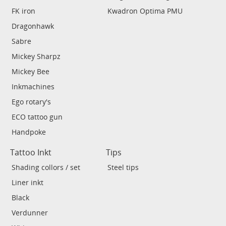
FK iron
Kwadron Optima PMU
Dragonhawk
Sabre
Mickey Sharpz
Mickey Bee
Inkmachines
Ego rotary's
ECO tattoo gun
Handpoke
Tattoo Inkt
Tips
Shading collors / set
Steel tips
Liner inkt
Black
Verdunner