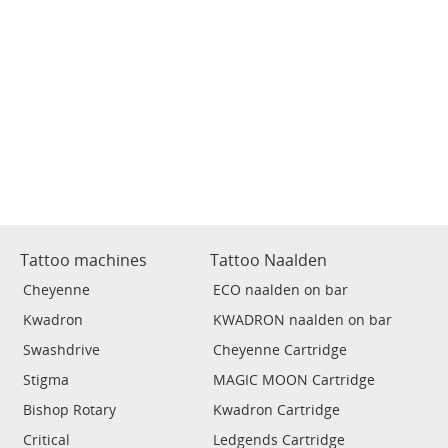
Tattoo machines
Tattoo Naalden
Cheyenne
ECO naalden on bar
Kwadron
KWADRON naalden on bar
Swashdrive
Cheyenne Cartridge
Stigma
MAGIC MOON Cartridge
Bishop Rotary
Kwadron Cartridge
Critical
Ledgends Cartridge