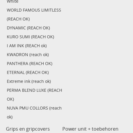
White
WORLD FAMOUS LIMITLESS
(REACH OK)
DYNAMIC (REACH OK)
KURO SUMI (REACH OK)
I AM INK (REACH ok)
KWADRON (reach ok)
PANTHERA (REACH OK)
ETERNAL (REACH OK)
Extreme ink (reach ok)
PERMA BLEND LUXE (REACH
OK)
NUVA PMU COLLORS (reach
ok)
Grips en gripcovers
Power unit + toebehoren