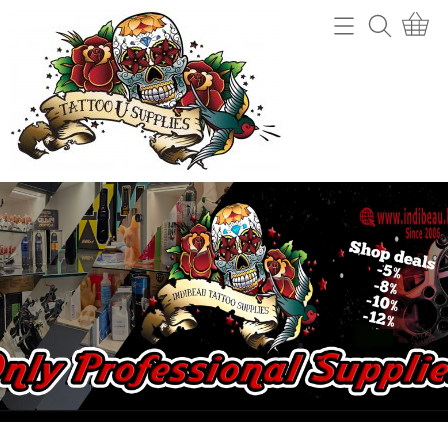
Home
Webshop
Tattoo machines
Tattooverwijdering
Tattoo Naalden
Openingsuren
Tattoo Inkt
Info
Tips
Contact
Grips en gripcovers
Power unit + toebehoren
Mijn account
Stencil making
Gastenboek
Machine onderdelen
Benodigdheden (cups, potjes, mixers,....)